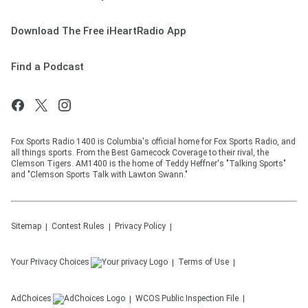
Download The Free iHeartRadio App
Find a Podcast
Fox Sports Radio 1400 is Columbia's official home for Fox Sports Radio, and
all things sports. From the Best Gamecock Coverage to their rival, the
Clemson Tigers. AM1400 is the home of Teddy Heffner's "Talking Sports"
and "Clemson Sports Talk with Lawton Swann."
Sitemap
Contest Rules
Privacy Policy
Your Privacy Choices
Terms of Use
AdChoices
WCOS
Public Inspection File