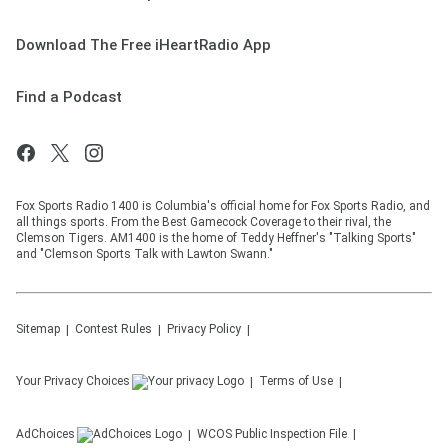
Download The Free iHeartRadio App
Find a Podcast
Fox Sports Radio 1400 is Columbia's official home for Fox Sports Radio, and
all things sports. From the Best Gamecock Coverage to their rival, the
Clemson Tigers. AM1400 is the home of Teddy Heffner's "Talking Sports"
and "Clemson Sports Talk with Lawton Swann."
Sitemap
Contest Rules
Privacy Policy
Your Privacy Choices
Terms of Use
AdChoices
WCOS
Public Inspection File